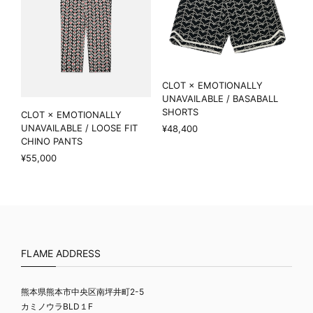
CLOT × EMOTIONALLY
UNAVAILABLE / BASABALL
SHORTS
CLOT × EMOTIONALLY
UNAVAILABLE / LOOSE FIT
¥48,400
CHINO PANTS
¥55,000
FLAME ADDRESS
熊本県熊本市中央区南坪井町2-5
カミノウラBLD１F