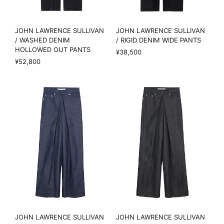
JOHN LAWRENCE SULLIVAN
JOHN LAWRENCE SULLIVAN
/ WASHED DENIM
/ RIGID DENIM WIDE PANTS
HOLLOWED OUT PANTS
¥38,500
¥52,800
JOHN LAWRENCE SULLIVAN
JOHN LAWRENCE SULLIVAN