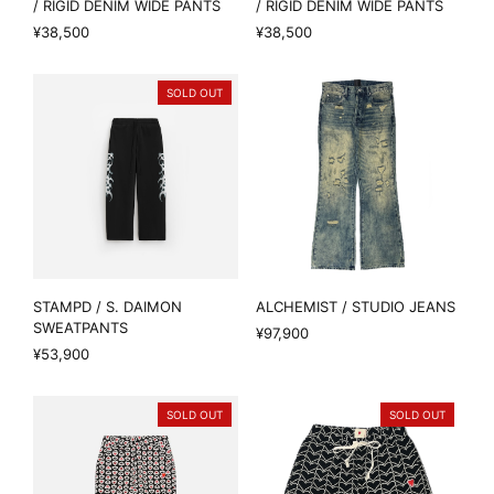
/ RIGID DENIM WIDE PANTS
/ RIGID DENIM WIDE PANTS
¥38,500
¥38,500
SOLD OUT
STAMPD / S. DAIMON
ALCHEMIST / STUDIO JEANS
SWEATPANTS
¥97,900
¥53,900
SOLD OUT
SOLD OUT