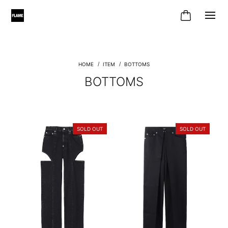
ITEM
BOTTOMS
BOTTOMS
SOLD OUT
SOLD OUT