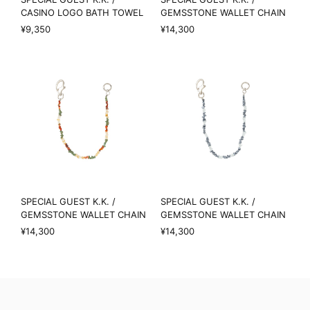
CASINO LOGO BATH TOWEL
GEMSSTONE WALLET CHAIN
¥9,350
¥14,300
SPECIAL GUEST K.K. /
SPECIAL GUEST K.K. /
GEMSSTONE WALLET CHAIN
GEMSSTONE WALLET CHAIN
¥14,300
¥14,300