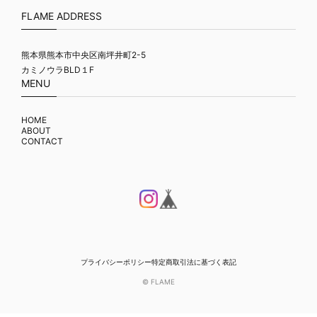
FLAME ADDRESS
熊本県熊本市中央区南坪井町2-5
カミノウラBLD１F
MENU
HOME
ABOUT
CONTACT
プライバシーポリシー
特定商取引法に基づく表記
© FLAME