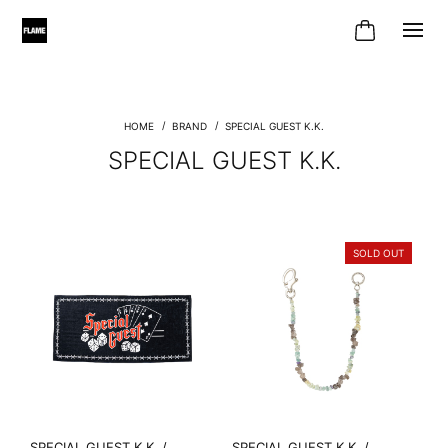
BRAND
SPECIAL GUEST K.K.
SPECIAL GUEST K.K.
SOLD OUT
SPECIAL GUEST K.K. /
SPECIAL GUEST K.K. /