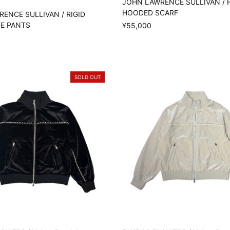
JOHN LAWRENCE SULLIVAN / 
HOODED SCARF
ENCE SULLIVAN / RIGID
DE PANTS
¥55,000
SOLD OUT