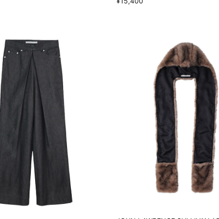
¥15,400