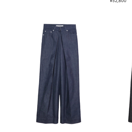
¥52,800