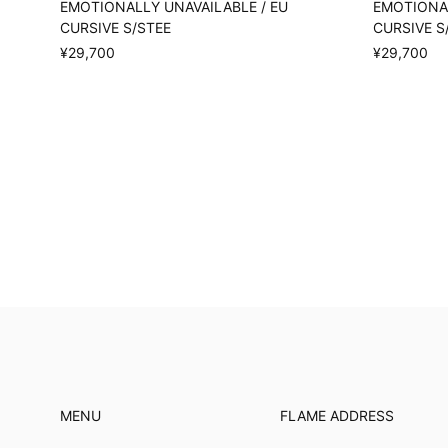
EMOTIONALLY UNAVAILABLE / EU
EMOTIONAL
CURSIVE S/STEE
CURSIVE S
¥29,700
¥29,700
MENU
FLAME ADDRESS