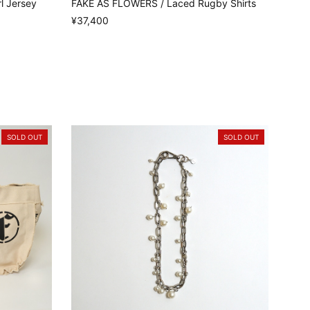
l Jersey
FAKE AS FLOWERS / Laced Rugby Shirts
¥37,400
SOLD OUT
SOLD OUT