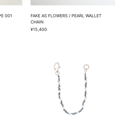
PE 001
FAKE AS FLOWERS / PEARL WALLET
CHAIN
¥15,400