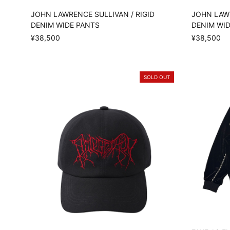
JOHN LAWRENCE SULLIVAN / RIGID
JOHN LAWR
DENIM WIDE PANTS
DENIM WI
¥38,500
¥38,500
SOLD OUT