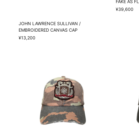
FAKE AS FL
¥39,600
JOHN LAWRENCE SULLIVAN /
EMBROIDERED CANVAS CAP
¥13,200