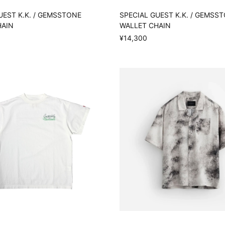
UEST K.K. / GEMSSTONE
SPECIAL GUEST K.K. / GEMSS
HAIN
WALLET CHAIN
¥14,300