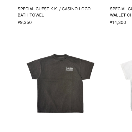
SPECIAL GUEST K.K. / CASINO LOGO
SPECIAL G
BATH TOWEL
WALLET C
¥9,350
¥14,300