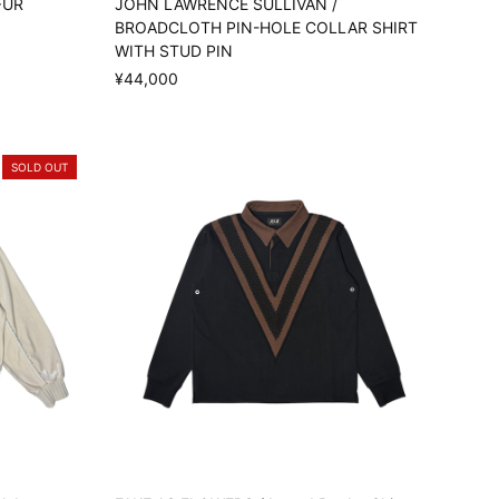
FUR
JOHN LAWRENCE SULLIVAN /
BROADCLOTH PIN-HOLE COLLAR SHIRT
WITH STUD PIN
¥44,000
SOLD OUT