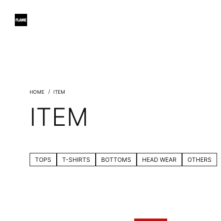
ITEM
ITEM
TOPS
T-SHIRTS
BOTTOMS
HEAD WEAR
OTHERS