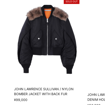
SOLD OUT
JOHN LAWRENCE SULLIVAN / NYLON
BOMBER JACKET WITH BACK FUR
JOHN LAW
DENIM HO
¥99,000