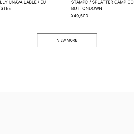
LY UNAVAILABLE / EU
STAMPD / SPLATTER CAMP C
/STEE
BUTTONDOWN
¥49,500
VIEW MORE