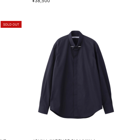
¥38,500
SOLD OUT