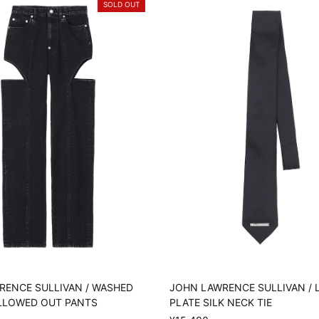
SOLD OUT
RENCE SULLIVAN / WASHED
JOHN LAWRENCE SULLIVAN /
LLOWED OUT PANTS
PLATE SILK NECK TIE