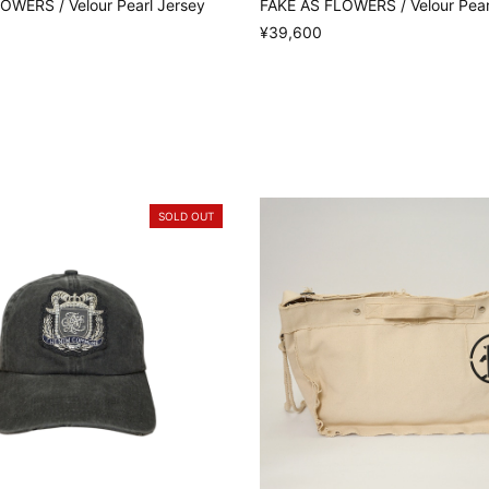
OWERS / Velour Pearl Jersey
FAKE AS FLOWERS / Velour Pear
¥39,600
SOLD OUT