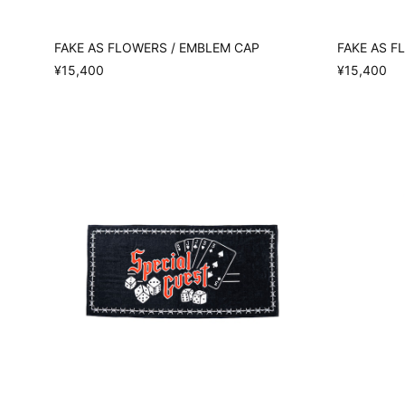
FAKE AS FLOWERS / EMBLEM CAP
FAKE AS F
¥15,400
¥15,400