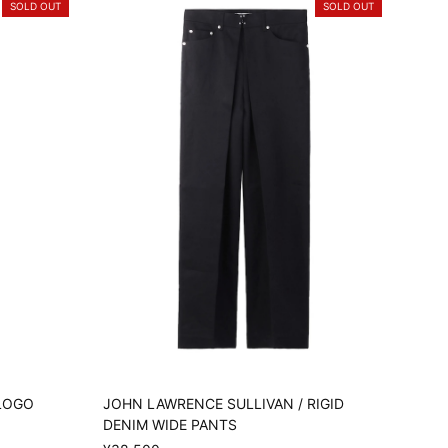
SOLD OUT
SOLD OUT
 LOGO
JOHN LAWRENCE SULLIVAN / RIGID
DENIM WIDE PANTS