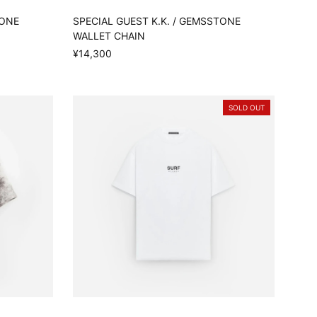
TONE
SPECIAL GUEST K.K. / GEMSSTONE
WALLET CHAIN
¥14,300
SOLD OUT