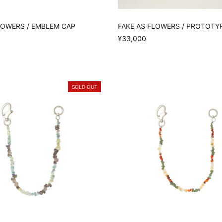
LOWERS / EMBLEM CAP
FAKE AS FLOWERS / PROTOTY
¥33,000
SOLD OUT