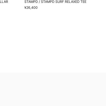
OLLAR
STAMPD / STAMPD SURF RELAXED TEE
¥26,400