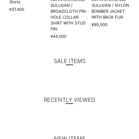
Shirts
SULLIVAN /
SULLIVAN / NYLON
¥37,400
BROADCLOTH PIN-
BOMBER JACKET
HOLE COLLAR
WITH BACK FUR
SHIRT WITH STUD
¥99,000
PIN
¥44,000
SALE ITEMS
RECENTLY VIEWED
NEW ITEMS