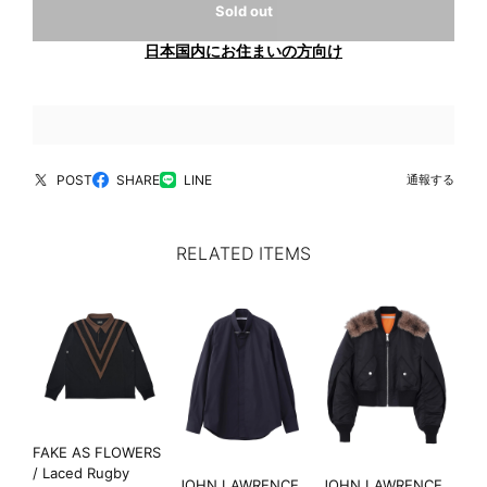
Sold out
日本国内にお住まいの方向け
POST
SHARE
LINE
通報する
RELATED ITEMS
FAKE AS FLOWERS
/ Laced Rugby
JOHN LAWRENCE
JOHN LAWRENCE