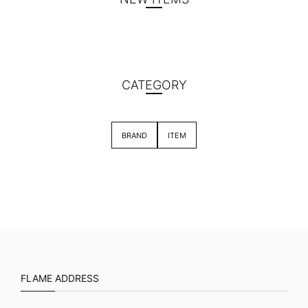
CATEGORY
BRAND
ITEM
FLAME ADDRESS