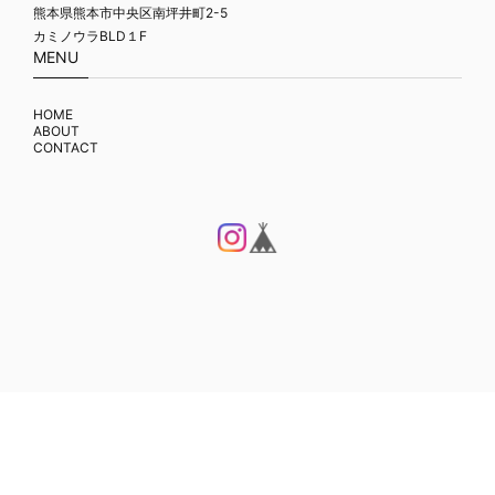
熊本県熊本市中央区南坪井町2-5
カミノウラBLD１F
MENU
HOME
ABOUT
CONTACT
プライバシーポリシー
特定商取引法に基づく表記
© FLAME