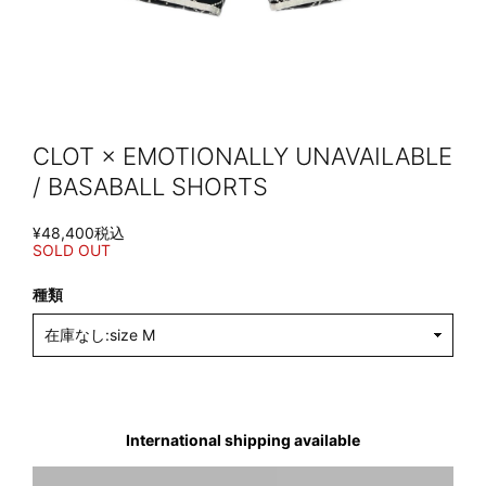
CLOT × EMOTIONALLY UNAVAILABLE
/ BASABALL SHORTS
¥48,400
税込
SOLD OUT
種類
International shipping available