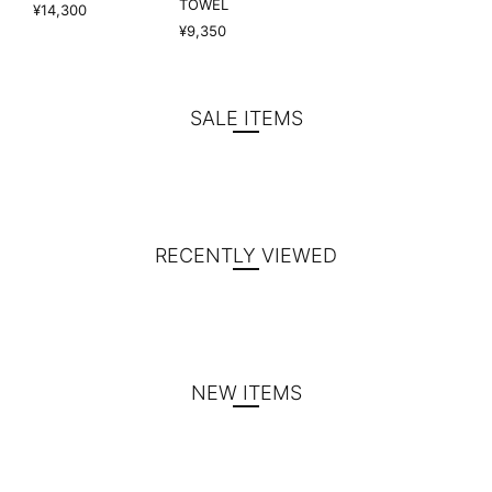
TOWEL
¥14,300
¥9,350
SALE ITEMS
RECENTLY VIEWED
NEW ITEMS