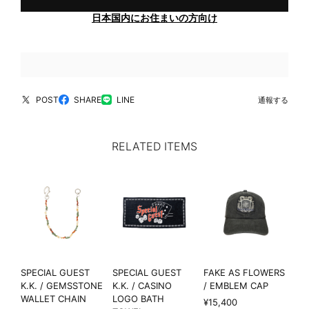
日本国内にお住まいの方向け
POST
SHARE
LINE
通報する
RELATED ITEMS
SPECIAL GUEST
SPECIAL GUEST
FAKE AS FLOWERS
K.K. / GEMSSTONE
K.K. / CASINO
/ EMBLEM CAP
WALLET CHAIN
LOGO BATH
¥15,400