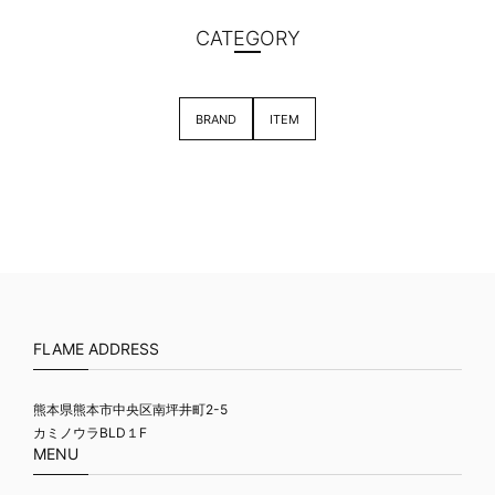
CATEGORY
BRAND
ITEM
FLAME ADDRESS
熊本県熊本市中央区南坪井町2-5
カミノウラBLD１F
MENU