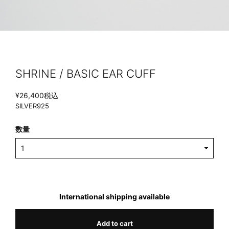
SHRINE / BASIC EAR CUFF
¥26,400
税込
SILVER925
数量
International shipping available
Add to cart