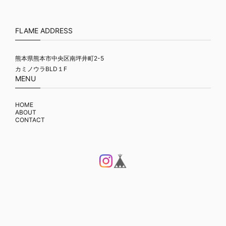
FLAME ADDRESS
熊本県熊本市中央区南坪井町2-5
カミノウラBLD１F
MENU
HOME
ABOUT
CONTACT