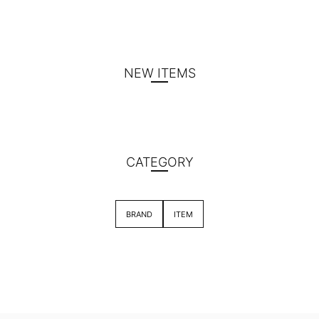
NEW ITEMS
CATEGORY
BRAND
ITEM