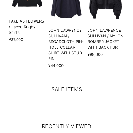
FAKE AS FLOWERS
/ Laced Rugby
JOHN LAWRENCE
JOHN LAWRENCE
Shirts
SULLIVAN /
SULLIVAN / NYLON
¥37,400
BROADCLOTH PIN-
BOMBER JACKET
HOLE COLLAR
WITH BACK FUR
SHIRT WITH STUD
¥99,000
PIN
¥44,000
SALE ITEMS
RECENTLY VIEWED