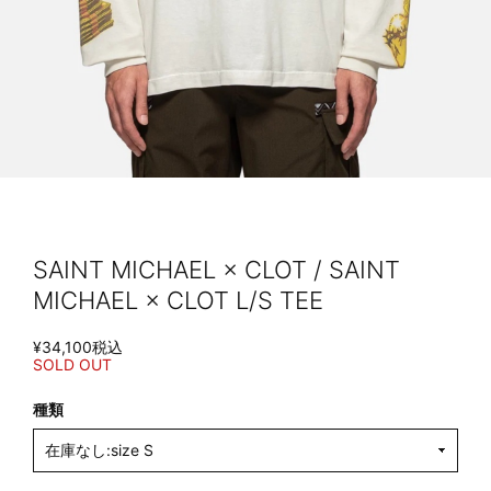
SAINT MICHAEL × CLOT / SAINT
MICHAEL × CLOT L/S TEE
¥34,100
税込
SOLD OUT
種類