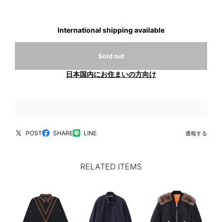
International shipping available
Sold out
日本国内にお住まいの方向け
POST
SHARE
LINE
通報する
RELATED ITEMS