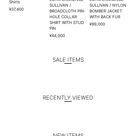
Shirts
SULLIVAN /
SULLIVAN / NYLON
¥37,400
BROADCLOTH PIN-
BOMBER JACKET
HOLE COLLAR
WITH BACK FUR
SHIRT WITH STUD
¥99,000
PIN
¥44,000
SALE ITEMS
RECENTLY VIEWED
NEW ITEMS