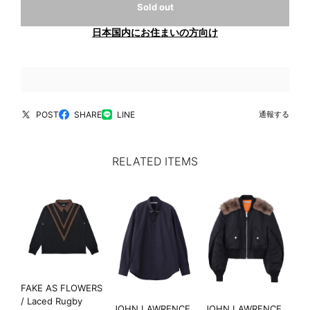
Sold out
日本国内にお住まいの方向け
POST
SHARE
LINE
通報する
RELATED ITEMS
FAKE AS FLOWERS
/ Laced Rugby
JOHN LAWRENCE
JOHN LAWRENCE