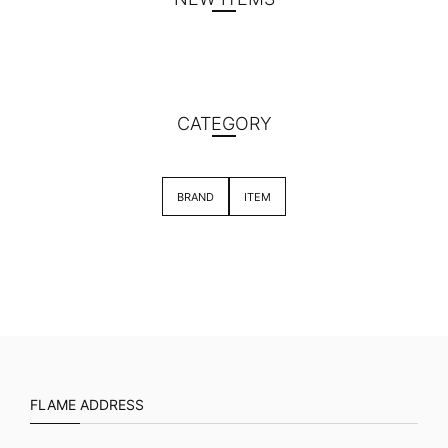
CATEGORY
BRAND
ITEM
FLAME ADDRESS