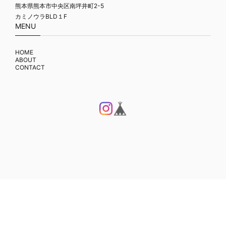
熊本県熊本市中央区南坪井町2-5
カミノウラBLD１F
MENU
HOME
ABOUT
CONTACT
プライバシーポリシー
特定商取引法に基づく表記
© FLAME