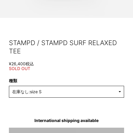
STAMPD / STAMPD SURF RELAXED
TEE
¥26,400
税込
SOLD OUT
種類
International shipping available