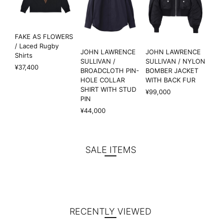
FAKE AS FLOWERS
/ Laced Rugby
JOHN LAWRENCE
JOHN LAWRENCE
Shirts
SULLIVAN /
SULLIVAN / NYLON
¥37,400
BROADCLOTH PIN-
BOMBER JACKET
HOLE COLLAR
WITH BACK FUR
SHIRT WITH STUD
¥99,000
PIN
¥44,000
SALE ITEMS
RECENTLY VIEWED