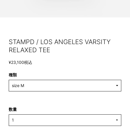
STAMPD / LOS ANGELES VARSITY
RELAXED TEE
¥23,100
税込
種類
数量