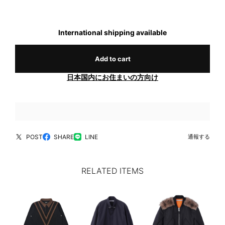
International shipping available
Add to cart
日本国内にお住まいの方向け
POST
SHARE
LINE
通報する
RELATED ITEMS