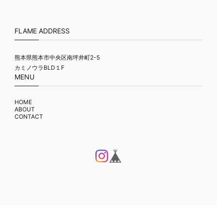
FLAME ADDRESS
熊本県熊本市中央区南坪井町2-5
カミノウラBLD１F
MENU
HOME
ABOUT
CONTACT