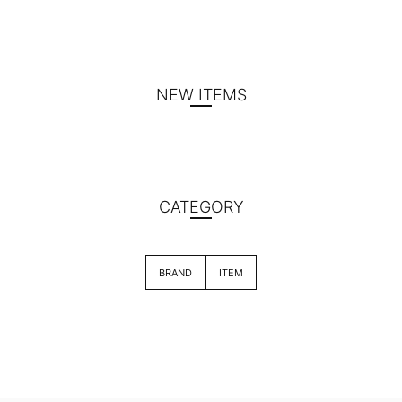
NEW ITEMS
CATEGORY
BRAND
ITEM