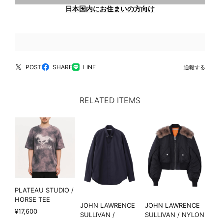
日本国内にお住まいの方向け
POST
SHARE
LINE
通報する
RELATED ITEMS
PLATEAU STUDIO /
HORSE TEE
JOHN LAWRENCE
JOHN LAWRENCE
¥17,600
SULLIVAN /
SULLIVAN / NYLON