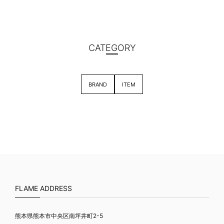
CATEGORY
BRAND
ITEM
FLAME ADDRESS
熊本県熊本市中央区南坪井町2-5