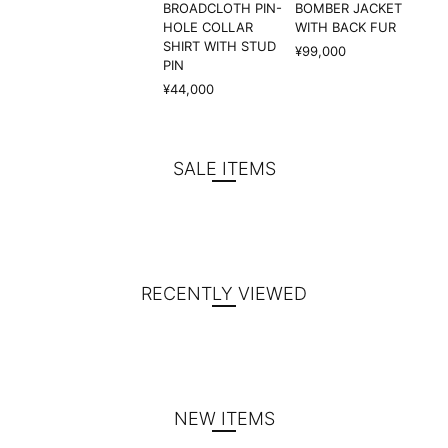
BROADCLOTH PIN-
BOMBER JACKET
HOLE COLLAR
WITH BACK FUR
SHIRT WITH STUD
¥99,000
PIN
¥44,000
SALE ITEMS
RECENTLY VIEWED
NEW ITEMS