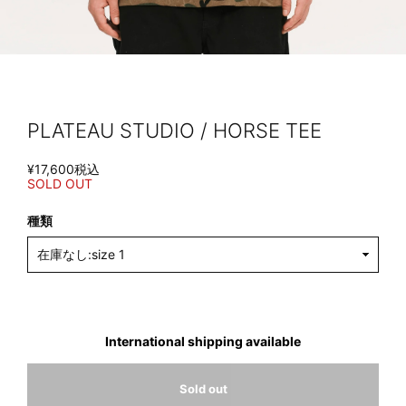
PLATEAU STUDIO / HORSE TEE
¥17,600
税込
SOLD OUT
種類
International shipping available
Sold out